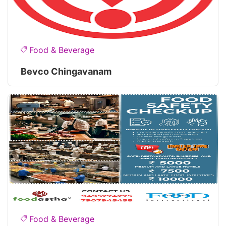
Food & Beverage
Bevco Chingavanam
Food & Beverage