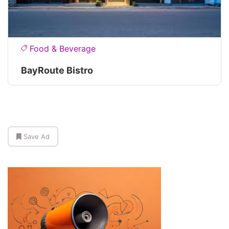
Food & Beverage
BayRoute Bistro
Save Ad