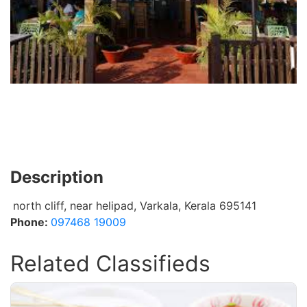
Description
north cliff, near helipad, Varkala, Kerala 695141
Phone:
097468 19009
Related Classifieds