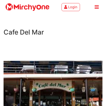
Login
About
Cafe Del Mar
Services
Clients
Contact