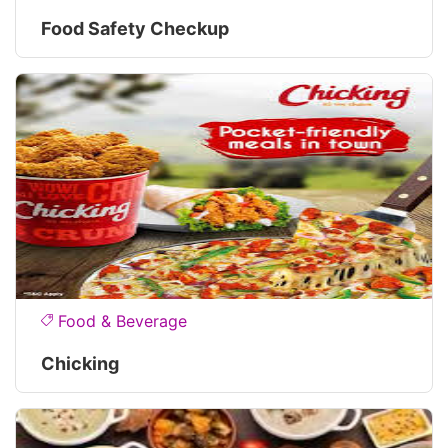
Food Safety Checkup
Food & Beverage
Chicking