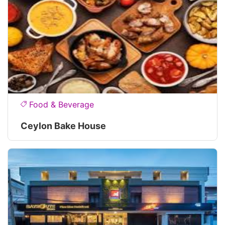
Food & Beverage
Ceylon Bake House