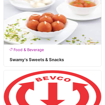
Food & Beverage
Swamy's Sweets & Snacks