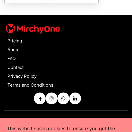
Pricing
About
FAQ
Contact
Privacy Policy
Terms and Conditions
Copyrights © 2025 by
MirchyOne
All Rights Reserved
This website uses cookies to ensure you get the