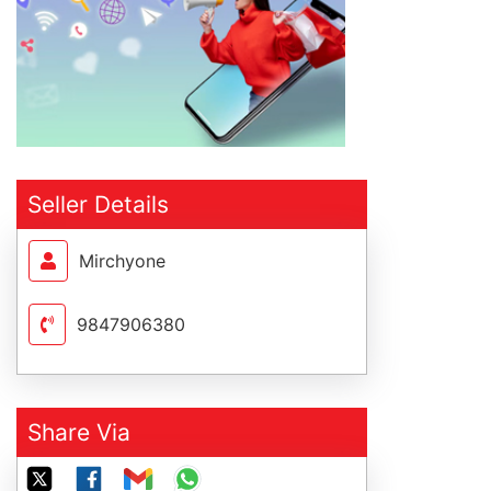
Seller Details
Mirchyone
9847906380
Share Via