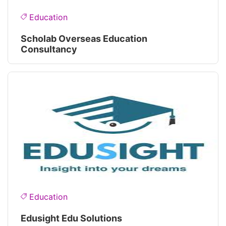
Education
Scholab Overseas Education
Consultancy
Education
Edusight Edu Solutions