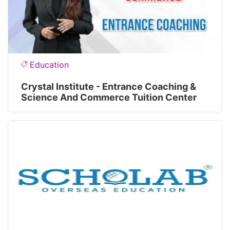
Education
Crystal Institute - Entrance Coaching &
Science And Commerce Tuition Center