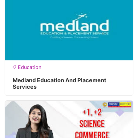
Education
Medland Education And Placement
Services