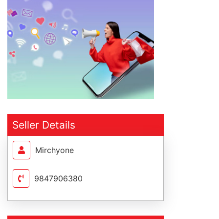
Seller Details
Mirchyone
9847906380