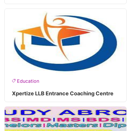
Education
Xpertize LLB Entrance Coaching Centre